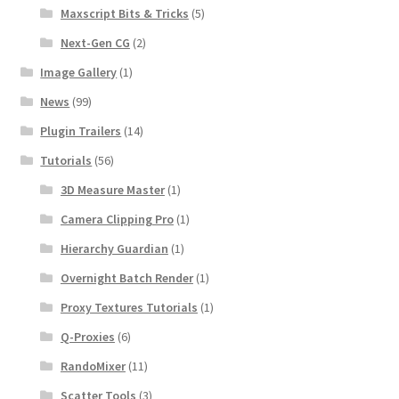
Maxscript Bits & Tricks
(5)
Next-Gen CG
(2)
Image Gallery
(1)
News
(99)
Plugin Trailers
(14)
Tutorials
(56)
3D Measure Master
(1)
Camera Clipping Pro
(1)
Hierarchy Guardian
(1)
Overnight Batch Render
(1)
Proxy Textures Tutorials
(1)
Q-Proxies
(6)
RandoMixer
(11)
Scatter Tools
(3)