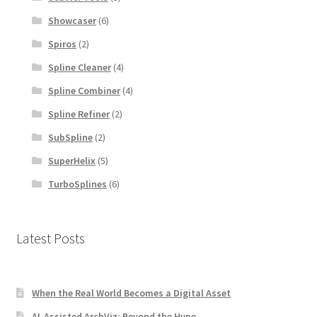
Showcaser
(6)
Spiros
(2)
Spline Cleaner
(4)
Spline Combiner
(4)
Spline Refiner
(2)
SubSpline
(2)
SuperHelix
(5)
TurboSplines
(6)
Latest Posts
When the Real World Becomes a Digital Asset
AI-Assisted ArchViz: Beyond the Hype