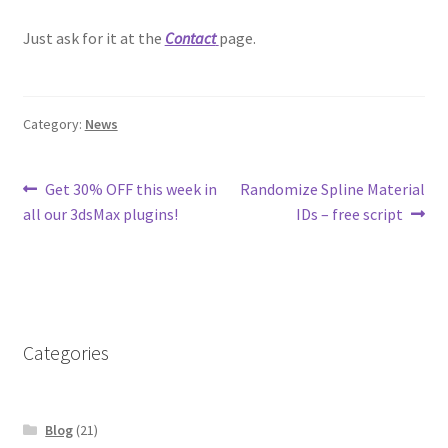
Just ask for it at the
Contact
page.
Category:
News
Post
Previous
Next
Get 30% OFF this week in
Randomize Spline Material
post:
post:
all our 3dsMax plugins!
IDs – free script
navigation
Categories
Blog
(21)