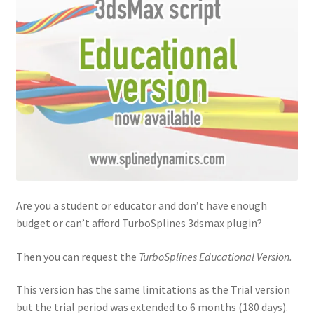
Are you a student or educator and don’t have enough
budget or can’t afford TurboSplines 3dsmax plugin?
Then you can request the
TurboSplines Educational Version.
This version has the same limitations as the Trial version
but the trial period was extended to 6 months (180 days).