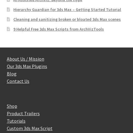
Hierarchy Guardian for 3ds Max – Getting Started Tutorial
Cleaning and sanitizing broken or bloated 3ds Max scenes
9 Helpful Free 3ds Max Scripts from ArchVizTools
About Us / Mission
Our 3ds Max Plugins
Blog
Contact Us
Shop
Product Trailers
Tutorials
Custom 3ds Max Script