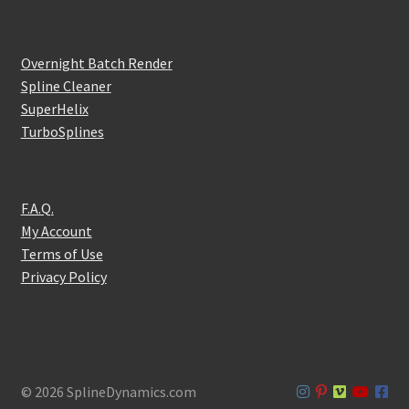
Overnight Batch Render
Spline Cleaner
SuperHelix
TurboSplines
F.A.Q.
My Account
Terms of Use
Privacy Policy
© 2026 SplineDynamics.com