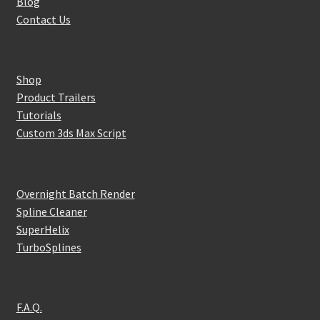
Blog
Contact Us
Shop
Product Trailers
Tutorials
Custom 3ds Max Script
Overnight Batch Render
Spline Cleaner
SuperHelix
TurboSplines
F.A.Q.