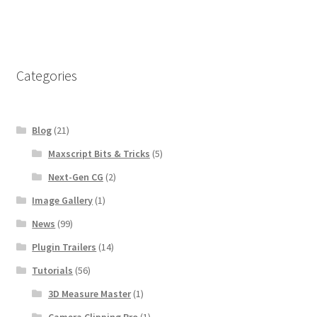
navigation
Categories
Blog
(21)
Maxscript Bits & Tricks
(5)
Next-Gen CG
(2)
Image Gallery
(1)
News
(99)
Plugin Trailers
(14)
Tutorials
(56)
3D Measure Master
(1)
Camera Clipping Pro
(1)