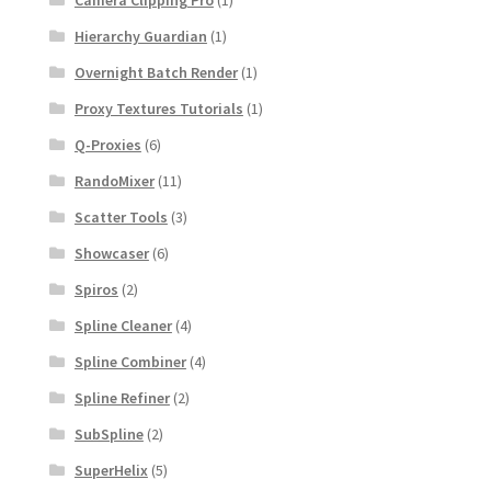
Hierarchy Guardian
(1)
Overnight Batch Render
(1)
Proxy Textures Tutorials
(1)
Q-Proxies
(6)
RandoMixer
(11)
Scatter Tools
(3)
Showcaser
(6)
Spiros
(2)
Spline Cleaner
(4)
Spline Combiner
(4)
Spline Refiner
(2)
SubSpline
(2)
SuperHelix
(5)