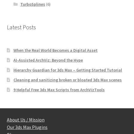
TurboSplines
(6)
Latest Posts
When the Real World Becomes a Digital Asset
AI-Assisted ArchViz: Beyond the Hype
Hierarchy Guardian for 3ds Max – Getting Started Tutorial
Cleaning and sanitizing broken or bloated 3ds Max scenes
9 Helpful Free 3ds Max Scripts from ArchVizTools
About Us / Mission
Our 3ds Max Plugins