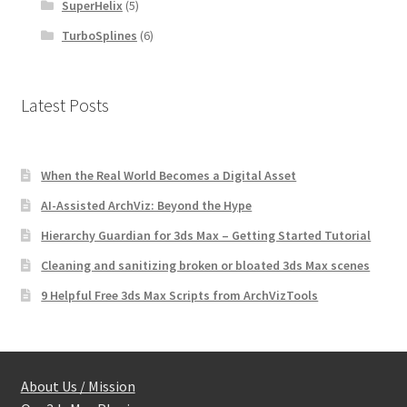
SuperHelix
(5)
TurboSplines
(6)
Latest Posts
When the Real World Becomes a Digital Asset
AI-Assisted ArchViz: Beyond the Hype
Hierarchy Guardian for 3ds Max – Getting Started Tutorial
Cleaning and sanitizing broken or bloated 3ds Max scenes
9 Helpful Free 3ds Max Scripts from ArchVizTools
About Us / Mission