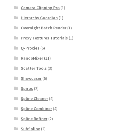
Camera Clipping Pro
(1)
Hierarchy Guardian
(1)
Overnight Batch Render
(1)
Proxy Textures Tutorials
(1)
Q-Proxies
(6)
RandoMixer
(11)
Scatter Tools
(3)
Showcaser
(6)
Spiros
(2)
Spline Cleaner
(4)
Spline Combiner
(4)
Spline Refiner
(2)
SubSpline
(2)