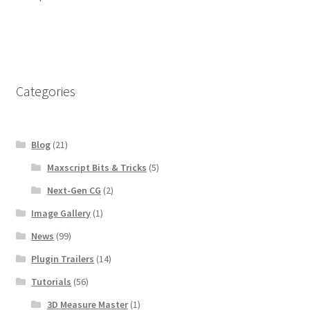
navigation
Categories
Blog
(21)
Maxscript Bits & Tricks
(5)
Next-Gen CG
(2)
Image Gallery
(1)
News
(99)
Plugin Trailers
(14)
Tutorials
(56)
3D Measure Master
(1)