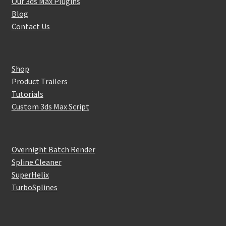
Our 3ds Max Plugins
Blog
Contact Us
Shop
Product Trailers
Tutorials
Custom 3ds Max Script
Overnight Batch Render
Spline Cleaner
SuperHelix
TurboSplines