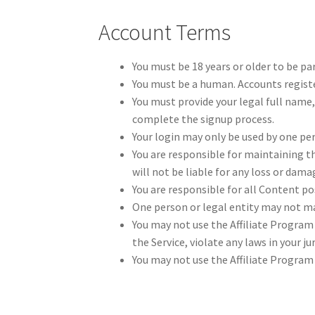
Account Terms
You must be 18 years or older to be pa
You must be a human. Accounts regist
You must provide your legal full name,
complete the signup process.
Your login may only be used by one per
You are responsible for maintaining t
will not be liable for any loss or dama
You are responsible for all Content po
One person or legal entity may not m
You may not use the Affiliate Program 
the Service, violate any laws in your j
You may not use the Affiliate Progra