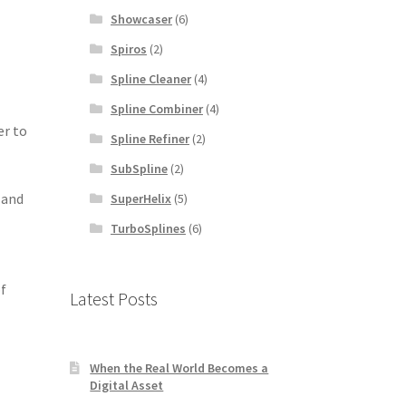
Showcaser
(6)
Spiros
(2)
Spline Cleaner
(4)
Spline Combiner
(4)
er to
Spline Refiner
(2)
SubSpline
(2)
 and
SuperHelix
(5)
TurboSplines
(6)
of
Latest Posts
When the Real World Becomes a
Digital Asset