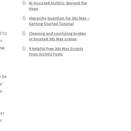
AI-Assisted ArchViz: Beyond the
Hype
Hierarchy Guardian for 3ds Max –
Getting Started Tutorial
d to
Cleaning and sanitizing broken
or bloated 3ds Max scenes
er
ine
9 Helpful Free 3ds Max Scripts
from ArchVizTools
o be
ur
on
fer
in