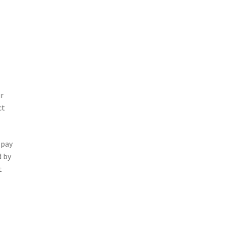
ur
ct
 pay
d by
t