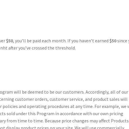
over
$50
, you’ll be paid each month. If you haven’t earned
$50
since 
nht after you’ve crossed the threshold.
gram will be deemed to be our customers. Accordingly, all of our
cerning customer orders, customer service, and product sales will
policies and operating procedures at any time. For example, we w
cts sold under this Program in accordance with our own pricing
 vary from time to time. Because price changes may affect Products
not display product prices on your site. We will use commercially