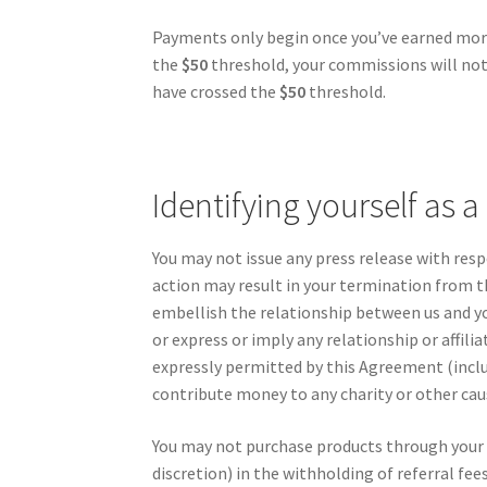
Payments only begin once you’ve earned mo
the
$50
threshold, your commissions will not 
have crossed the
$50
threshold.
Identifying yourself as a
You may not issue any press release with res
action may result in your termination from 
embellish the relationship between us and yo
or express or imply any relationship or affil
expressly permitted by this Agreement (inclu
contribute money to any charity or other cau
You may not purchase products through your af
discretion) in the withholding of referral fe