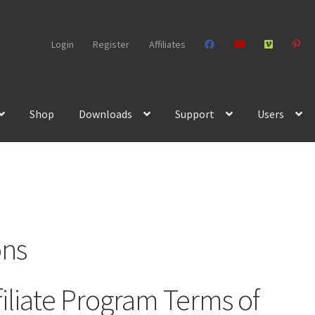
Login
Register
Affiliates
Shop
Downloads
Support
Users
ons
iliate Program Terms of