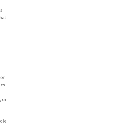
es
that
 or
ics
, or
sole