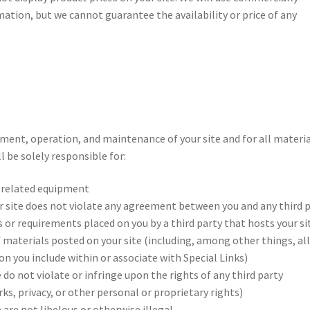
ation, but we cannot guarantee the availability or price of any
pment, operation, and maintenance of your site and for all materi
l be solely responsible for:
l related equipment
ur site does not violate any agreement between you and any third 
s or requirements placed on you by a third party that hosts your si
 materials posted on your site (including, among other things, al
n you include within or associate with Special Links)
 do not violate or infringe upon the rights of any third party
ks, privacy, or other personal or proprietary rights)
 are not libelous or otherwise illegal