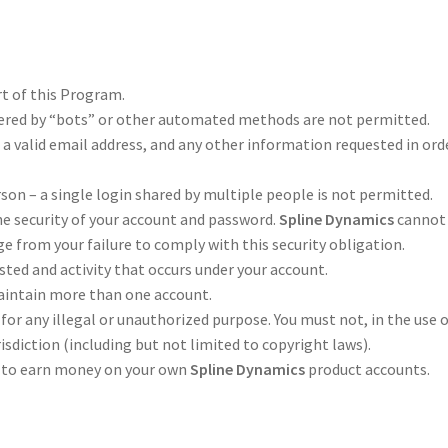
rt of this Program.
ered by “bots” or other automated methods are not permitted.
 a valid email address, and any other information requested in ord
son – a single login shared by multiple people is not permitted.
he security of your account and password.
Spline Dynamics
cannot
ge from your failure to comply with this security obligation.
sted and activity that occurs under your account.
aintain more than one account.
for any illegal or unauthorized purpose. You must not, in the use 
urisdiction (including but not limited to copyright laws).
m to earn money on your own
Spline Dynamics
product accounts.