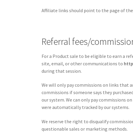
Affiliate links should point to the page of t
Referral fees/commissi
For a Product sale to be eligible to earn a re
site, email, or other communications to
htt
during that session.
We will only pay commissions on links that a
commissions if someone says they purchased o
our system. We can only pay commissions on 
were automatically tracked by our systems.
We reserve the right to disqualify commission
questionable sales or marketing methods.