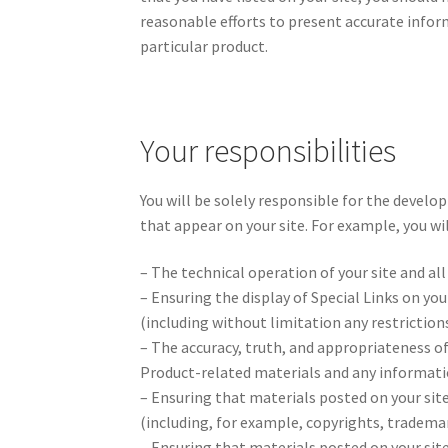
reasonable efforts to present accurate inform
particular product.
Your responsibilities
You will be solely responsible for the develo
that appear on your site. For example, you wil
– The technical operation of your site and al
– Ensuring the display of Special Links on yo
(including without limitation any restriction
– The accuracy, truth, and appropriateness of
Product-related materials and any informatio
– Ensuring that materials posted on your site
(including, for example, copyrights, trademar
– Ensuring that materials posted on your site