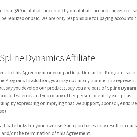
re than
$50
in affiliate income. If your affiliate account never cross
be realized or paid. We are only responsible for paying accounts 
 Spline Dynamics Affiliate
pect to this Agreement or your participation in the Program; such
the Program. In addition, you may not in any manner misrepresent
u, say you develop our products, say you are part of
Spline Dynam
iation between us and you or any other person or entity except as
ding by expressing or implying that we support, sponsor, endorse
se).
filiate links for your own use. Such purchases may result (in our 
es and/or the termination of this Agreement.