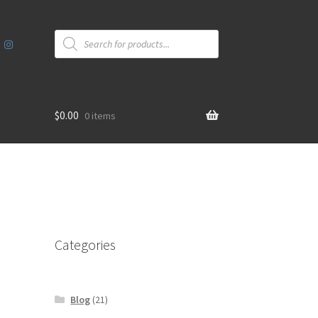
Products
search
$
0.00
0 items
Categories
Blog
(21)