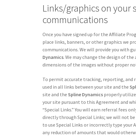
Links/graphics on your si
communications
Once you have signed up for the Affiliate Prog
place links, banners, or other graphics we prov
communications. We will provide you with guid
Dynamics
. We may change the design of the 
dimensions of the images without proper not
To permit accurate tracking, reporting, and re
used in all links between your site and the
Sp
site and the
Spline Dynamics
properly utilize
your site pursuant to this Agreement and whic
“Special Links.” You will earn referral fees on
directly through Special Links; we will not be
to use Special Links or incorrectly type your A
any reduction of amounts that would otherwi