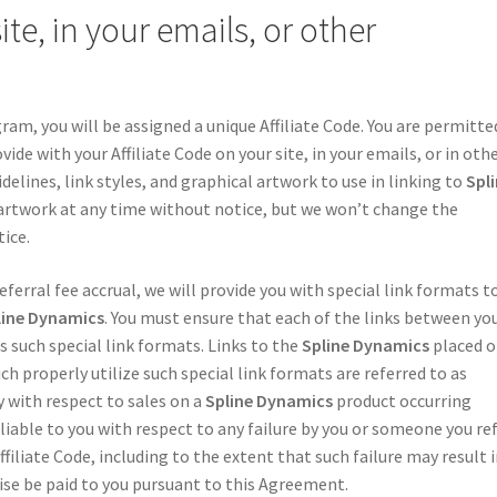
te, in your emails, or other
ram, you will be assigned a unique Affiliate Code. You are permitte
ide with your Affiliate Code on your site, in your emails, or in oth
elines, link styles, and graphical artwork to use in linking to
Spl
artwork at any time without notice, but we won’t change the
ice.
ferral fee accrual, we will provide you with special link formats t
line Dynamics
. You must ensure that each of the links between yo
s such special link formats. Links to the
Spline Dynamics
placed 
h properly utilize such special link formats are referred to as
ly with respect to sales on a
Spline Dynamics
product occurring
 liable to you with respect to any failure by you or someone you re
ffiliate Code, including to the extent that such failure may result 
se be paid to you pursuant to this Agreement.