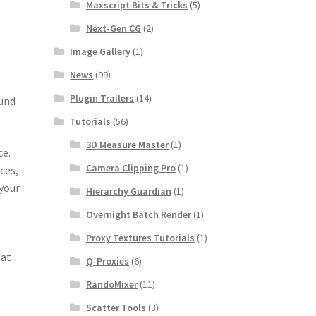
Maxscript Bits & Tricks
(5)
Next-Gen CG
(2)
Image Gallery
(1)
News
(99)
Plugin Trailers
(14)
ound
Tutorials
(56)
3D Measure Master
(1)
ce.
Camera Clipping Pro
(1)
ces,
 your
Hierarchy Guardian
(1)
Overnight Batch Render
(1)
Proxy Textures Tutorials
(1)
 at
Q-Proxies
(6)
RandoMixer
(11)
Scatter Tools
(3)