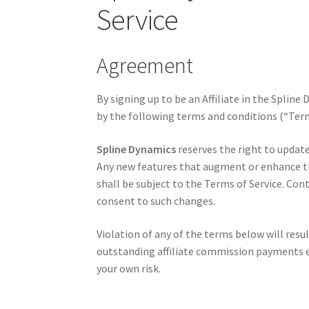
Service
Agreement
By signing up to be an Affiliate in the Splin
by the following terms and conditions (“Term
Spline Dynamics
reserves the right to updat
Any new features that augment or enhance th
shall be subject to the Terms of Service. Con
consent to such changes.
Violation of any of the terms below will resu
outstanding affiliate commission payments ea
your own risk.