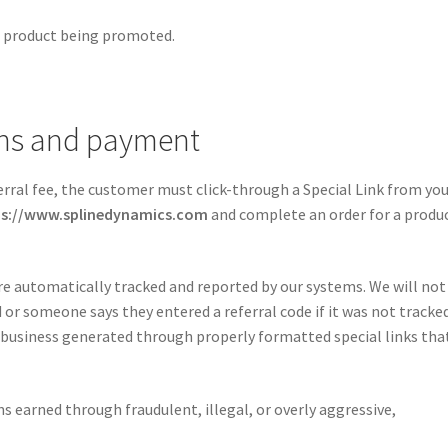
he product being promoted.
ons and payment
ferral fee, the customer must click-through a Special Link from yo
ps://www.splinedynamics.com
and complete an order for a produ
re automatically tracked and reported by our systems. We will not
r someone says they entered a referral code if it was not tracke
business generated through properly formatted special links tha
s earned through fraudulent, illegal, or overly aggressive,