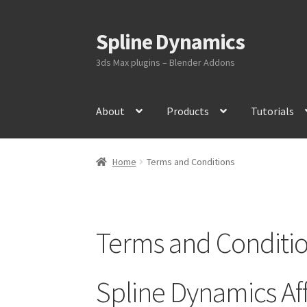
Spline Dynamics
Skip
Skip
to
to
3ds Max plugins – Blender Addons
navigation
content
About
Products
Tutorials
Home
Terms and Conditions
Terms and Conditi
Spline Dynamics Aff