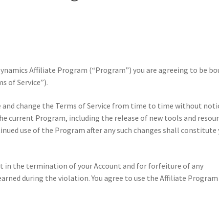
e Dynamics Affiliate Program (“Program”) you are agreeing to be b
s of Service”).
e and change the Terms of Service from time to time without noti
e current Program, including the release of new tools and resour
tinued use of the Program after any such changes shall constitute
lt in the termination of your Account and for forfeiture of any
rned during the violation. You agree to use the Affiliate Program