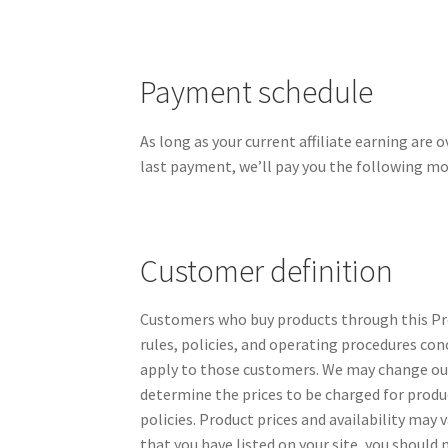
Payment schedule
As long as your current affiliate earning are 
last payment, we’ll pay you the following mo
Customer definition
Customers who buy products through this Pro
rules, policies, and operating procedures con
apply to those customers. We may change our 
determine the prices to be charged for produ
policies. Product prices and availability may
that you have listed on your site, you should 